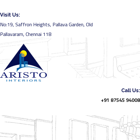
Visit Us:
No:19, Saffron Heights, Pallava Garden, Old
Pallavaram, Chennai 118
Call Us:
+91 87545 94008