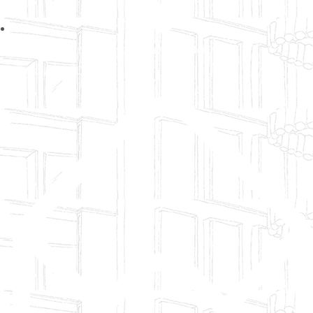
No:19, Saffron Heights, Pallava Garden, Old
Pallavaram, Chennai 118