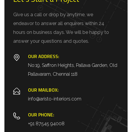
Give us a call or drop by anytime, we
endeavor to answer all enquirers within 24
hours on business days. We will be happy to
answer your questions and quotes.
OUR ADDRESS:
No:19, Saffron Heights, Pallava Garden, Old
Pallavaram, Chennai 118
OUR MAILBOX:
info@aristo-interiors.com
OUR PHONE:
+91 87545 94008