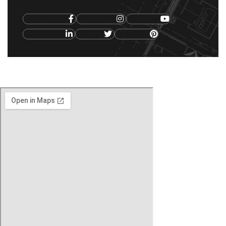
Facebook-f
Instagram
Youtube
Linkedin-in
Twitter
Pinterest