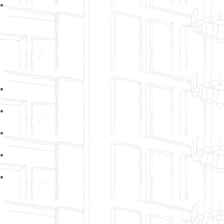
Privacy Policy
Sitemap
Home
About Us
Our Services
Our Gallery
Contact Us
Contacts