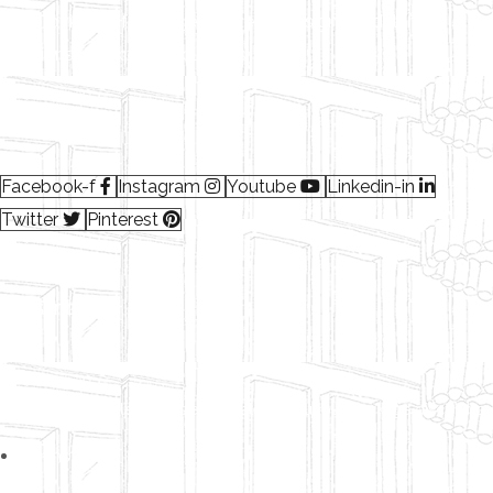
We provides a full range of Interior design, Modular
solutions, Workplace solutions.
Read More…
Facebook-f
Instagram
Youtube
Linkedin-in
Twitter
Pinterest
Subscribe
Follow our newsletter to stay updated about our package discounts.
Terms