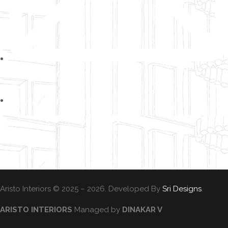
info@aristo-interiors.com
+91 87545 94008
Aristo Interiors © 2025 – 2026. Developed By
Sri Designs
.
ARISTO INTERIORS
Managed by
DINAKAR V