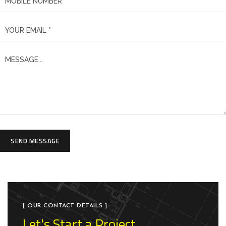
SEND MESSAGE
[ OUR CONTACT DETAILS ]
Let's Start a Project