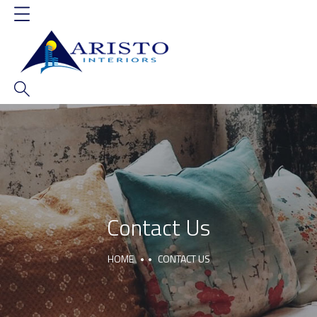
Contact Us
HOME
CONTACT US