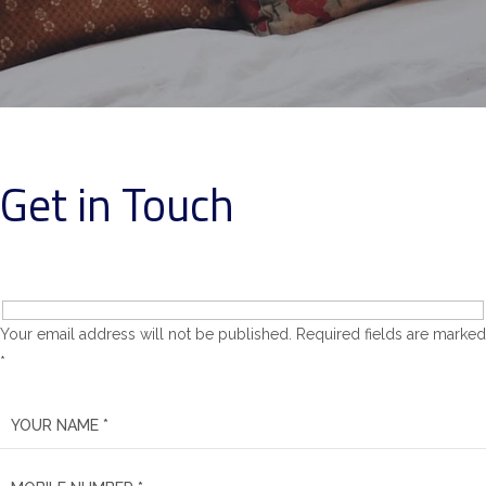
Get in Touch
Your email address will not be published. Required fields are marked
*