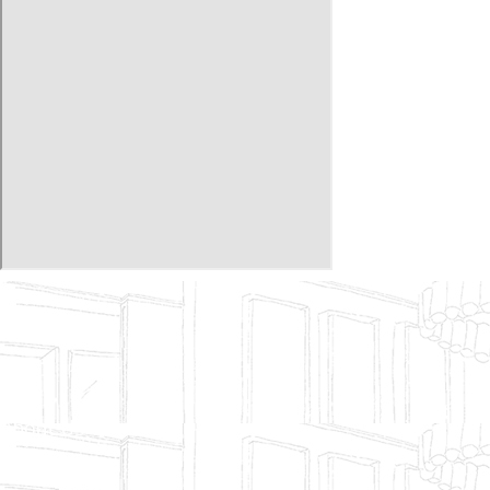
About Us